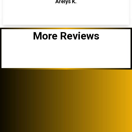
Arelys K.
More Reviews