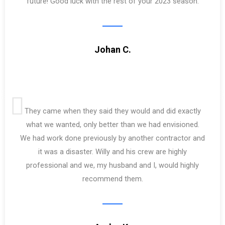
future! Good luck with the rest of your 2023 season.
Johan C.
They came when they said they would and did exactly
what we wanted, only better than we had envisioned.
We had work done previously by another contractor and
it was a disaster. Willy and his crew are highly
professional and we, my husband and I, would highly
recommend them.