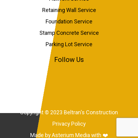
Retaining Wall Service
Foundation Service
Stamp Concrete Service
Parking Lot Service
Follow Us
Copyright © 2023 Beltran's Construction
Privacy Policy
Made by Asterium Media with ❤️