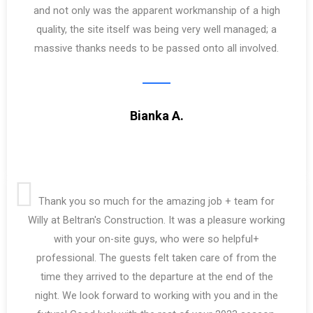
and not only was the apparent workmanship of a high
quality, the site itself was being very well managed; a
massive thanks needs to be passed onto all involved.
Bianka A.
Thank you so much for the amazing job + team for
Willy at Beltran's Construction. It was a pleasure working
with your on-site guys, who were so helpful+
professional. The guests felt taken care of from the
time they arrived to the departure at the end of the
night. We look forward to working with you and in the