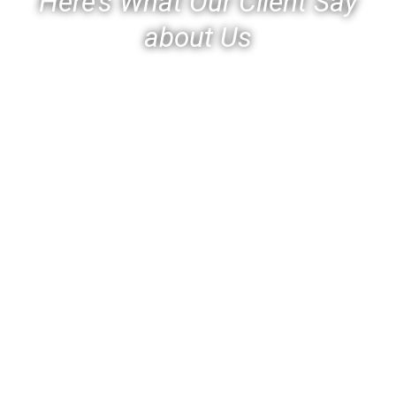
Here’s What Our Client Say
about Us