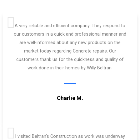
A very reliable and efficient company. They respond to
our customers in a quick and professional manner and
are well-informed about any new products on the
market today regarding Concrete repairs. Our
customers thank us for the quickness and quality of
work done in their homes by Willy Beltran.
Charlie M.
I visited Beltran's Construction as work was underway