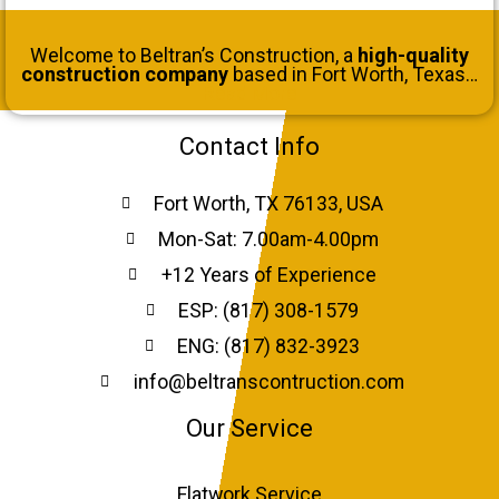
Welcome to Beltran’s Construction, a
high-quality
construction company
based in Fort Worth, Texas…
Read More
Contact Info
Fort Worth, TX 76133, USA
Mon-Sat: 7.00am-4.00pm
+12 Years of Experience
ESP: (817) 308-1579
ENG: (817) 832-3923
info@beltranscontruction.com
Our Service
Flatwork Service