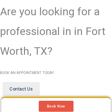
Are you looking for a
professional in
in Fort
Worth, TX?
BOOK AN APPOINTMENT TODAY
Contact Us
Book Now