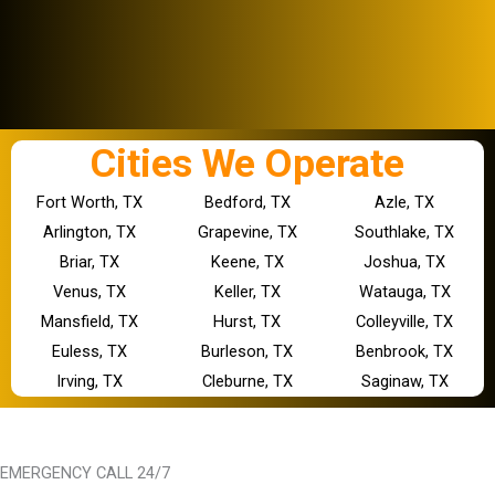
Cities We Operate
Fort Worth, TX
Bedford, TX
Azle, TX
Arlington, TX
Grapevine, TX
Southlake, TX
Briar, TX
Keene, TX
Joshua, TX
Venus, TX
Keller, TX
Watauga, TX
Mansfield, TX
Hurst, TX
Colleyville, TX
Euless, TX
Burleson, TX
Benbrook, TX
Irving, TX
Cleburne, TX
Saginaw, TX
EMERGENCY CALL 24/7